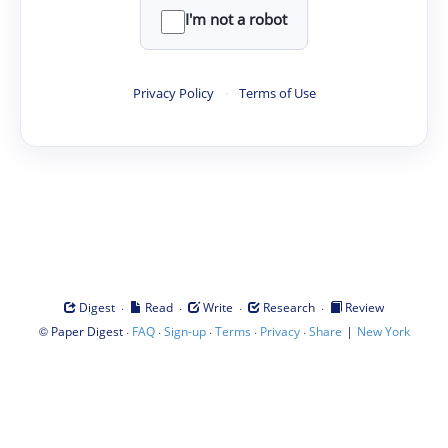
I'm not a robot
Privacy Policy
·
Terms of Use
·
·
·
·
Digest
Read
Write
Research
Review
©
·
·
·
·
·
|
Paper Digest
FAQ
Sign-up
Terms
Privacy
Share
New York