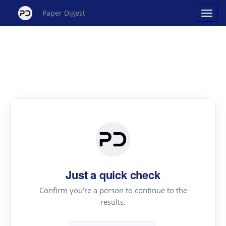
Paper Digest
Just a quick check
Confirm you're a person to continue to the
results.