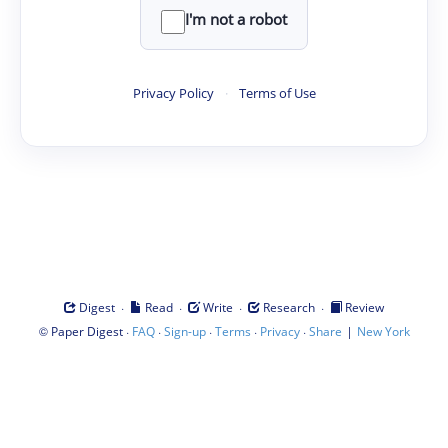
I'm not a robot
Privacy Policy
·
Terms of Use
·
·
·
·
Digest
Read
Write
Research
Review
©
·
·
·
·
·
|
Paper Digest
FAQ
Sign-up
Terms
Privacy
Share
New York