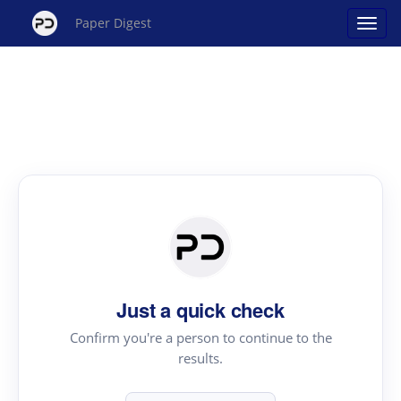
Paper Digest
Just a quick check
Confirm you're a person to continue to the
results.