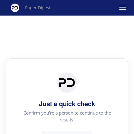
Paper Digest
Just a quick check
Confirm you're a person to continue to the
results.