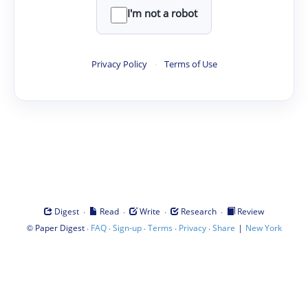
I'm not a robot
Privacy Policy
·
Terms of Use
·
·
·
·
Digest
Read
Write
Research
Review
©
·
·
·
·
·
|
Paper Digest
FAQ
Sign-up
Terms
Privacy
Share
New York