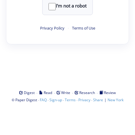
I'm not a robot
Privacy Policy
·
Terms of Use
·
·
·
·
Digest
Read
Write
Research
Review
©
·
·
·
·
·
|
Paper Digest
FAQ
Sign-up
Terms
Privacy
Share
New York