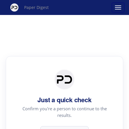
Paper Digest
Just a quick check
Confirm you're a person to continue to the
results.