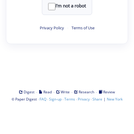
I'm not a robot
Privacy Policy
·
Terms of Use
·
·
·
·
Digest
Read
Write
Research
Review
©
·
·
·
·
·
|
Paper Digest
FAQ
Sign-up
Terms
Privacy
Share
New York