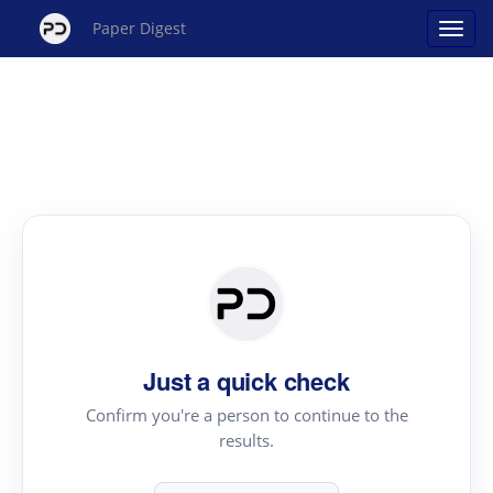
Paper Digest
Just a quick check
Confirm you're a person to continue to the
results.