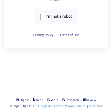
I'm not a robot
Privacy Policy
·
Terms of Use
·
·
·
·
Digest
Read
Write
Research
Review
©
·
·
·
·
·
|
Paper Digest
FAQ
Sign-up
Terms
Privacy
Share
New York