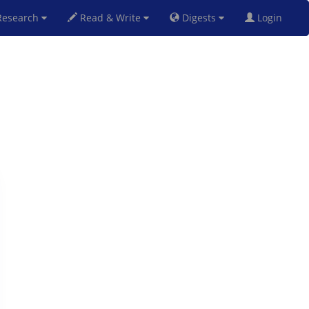
esearch
Read & Write
Digests
Login