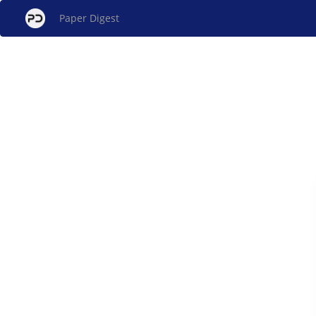
Paper Digest