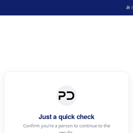
R
Just a quick check
Confirm you're a person to continue to the
results.