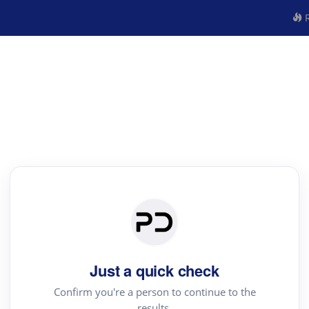
R
Just a quick check
Confirm you're a person to continue to the
results.