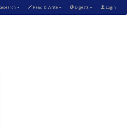
esearch
Read & Write
Digests
Login