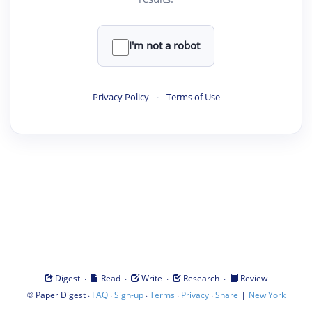
I'm not a robot
Privacy Policy
·
Terms of Use
·
·
·
·
Digest
Read
Write
Research
Review
©
·
·
·
·
·
|
Paper Digest
FAQ
Sign-up
Terms
Privacy
Share
New York