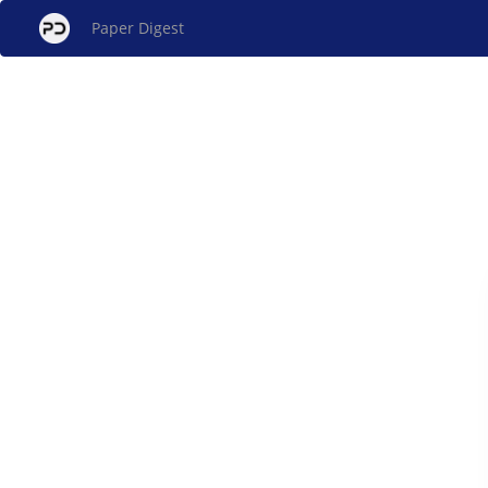
Paper Digest