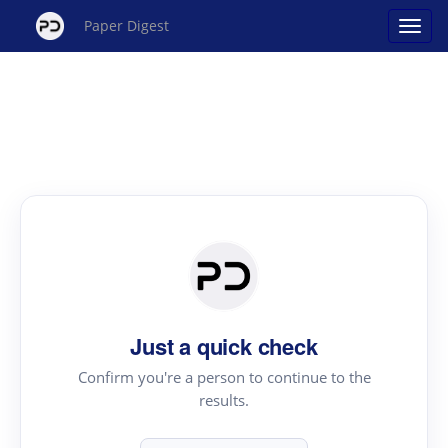
Paper Digest
Just a quick check
Confirm you're a person to continue to the
results.