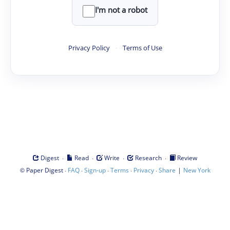
I'm not a robot
Privacy Policy
·
Terms of Use
·
·
·
·
Digest
Read
Write
Research
Review
©
·
·
·
·
·
|
Paper Digest
FAQ
Sign-up
Terms
Privacy
Share
New York