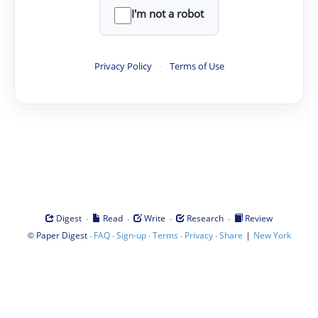
I'm not a robot
Privacy Policy
·
Terms of Use
·
·
·
·
Digest
Read
Write
Research
Review
©
·
·
·
·
·
|
Paper Digest
FAQ
Sign-up
Terms
Privacy
Share
New York