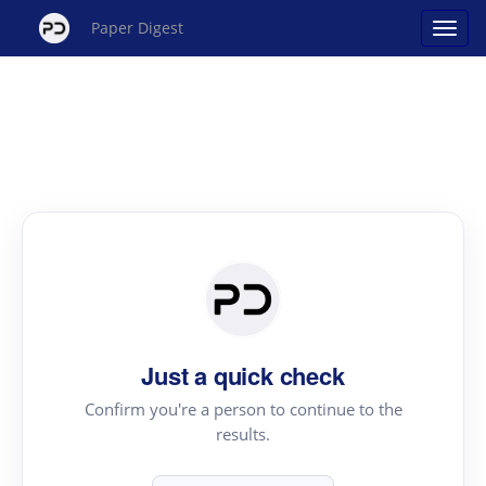
Paper Digest
Just a quick check
Confirm you're a person to continue to the
results.