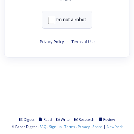
I'm not a robot
Privacy Policy
·
Terms of Use
·
·
·
·
Digest
Read
Write
Research
Review
©
·
·
·
·
·
|
Paper Digest
FAQ
Sign-up
Terms
Privacy
Share
New York