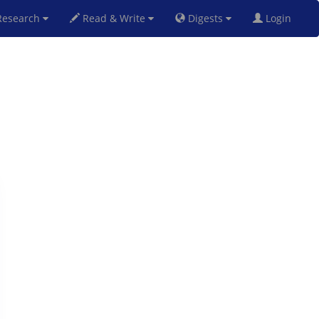
esearch
Read & Write
Digests
Login