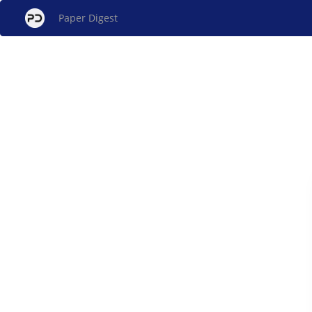
Paper Digest