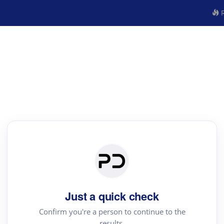
R
Just a quick check
Confirm you're a person to continue to the
results.