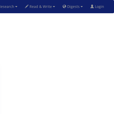
esearch
Read & Write
Digests
Login