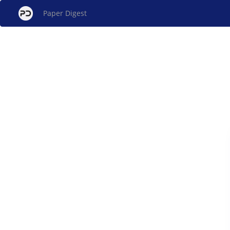
Paper Digest