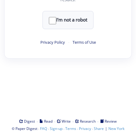
I'm not a robot
Privacy Policy
·
Terms of Use
·
·
·
·
Digest
Read
Write
Research
Review
©
·
·
·
·
·
|
Paper Digest
FAQ
Sign-up
Terms
Privacy
Share
New York