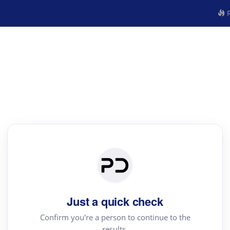
R
Just a quick check
Confirm you're a person to continue to the
results.