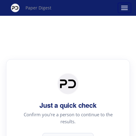
Paper Digest
Just a quick check
Confirm you're a person to continue to the
results.