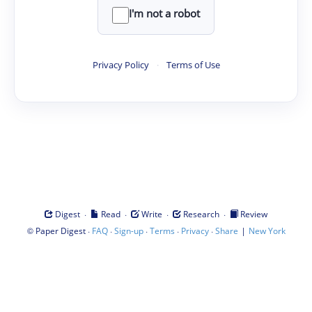
I'm not a robot
Privacy Policy
·
Terms of Use
·
·
·
·
Digest
Read
Write
Research
Review
©
·
·
·
·
·
|
Paper Digest
FAQ
Sign-up
Terms
Privacy
Share
New York