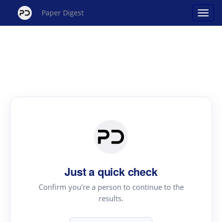
Paper Digest
Just a quick check
Confirm you're a person to continue to the
results.