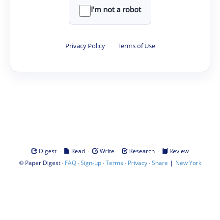
I'm not a robot
Privacy Policy
·
Terms of Use
·
·
·
·
Digest
Read
Write
Research
Review
©
·
·
·
·
·
|
Paper Digest
FAQ
Sign-up
Terms
Privacy
Share
New York