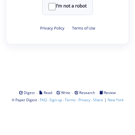
I'm not a robot
Privacy Policy
·
Terms of Use
·
·
·
·
Digest
Read
Write
Research
Review
©
·
·
·
·
·
|
Paper Digest
FAQ
Sign-up
Terms
Privacy
Share
New York