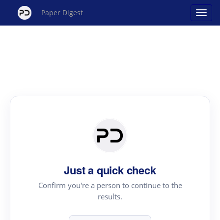
Paper Digest
Just a quick check
Confirm you're a person to continue to the
results.