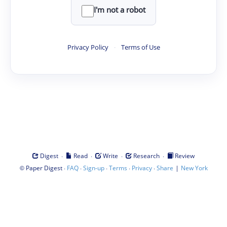
I'm not a robot
Privacy Policy
·
Terms of Use
·
·
·
·
Digest
Read
Write
Research
Review
©
·
·
·
·
·
|
Paper Digest
FAQ
Sign-up
Terms
Privacy
Share
New York