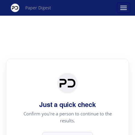
Paper Digest
Just a quick check
Confirm you're a person to continue to the
results.