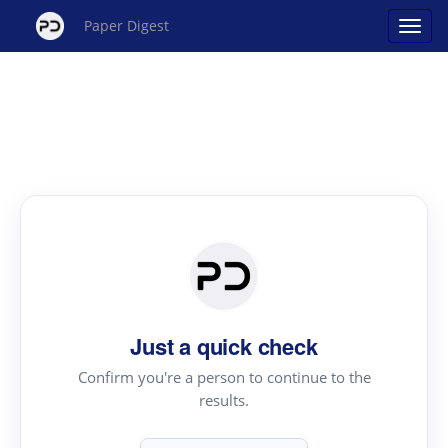
Paper Digest
Just a quick check
Confirm you're a person to continue to the
results.