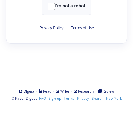
I'm not a robot
Privacy Policy
·
Terms of Use
·
·
·
·
Digest
Read
Write
Research
Review
©
·
·
·
·
·
|
Paper Digest
FAQ
Sign-up
Terms
Privacy
Share
New York