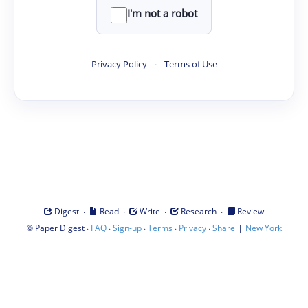
I'm not a robot
Privacy Policy
·
Terms of Use
·
·
·
·
Digest
Read
Write
Research
Review
©
·
·
·
·
·
|
Paper Digest
FAQ
Sign-up
Terms
Privacy
Share
New York