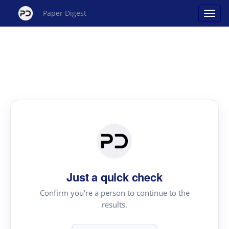
Paper Digest
Just a quick check
Confirm you're a person to continue to the
results.