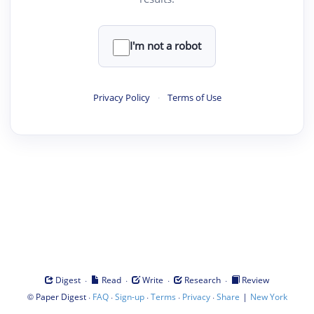
I'm not a robot
Privacy Policy
·
Terms of Use
·
·
·
·
Digest
Read
Write
Research
Review
©
·
·
·
·
·
|
Paper Digest
FAQ
Sign-up
Terms
Privacy
Share
New York