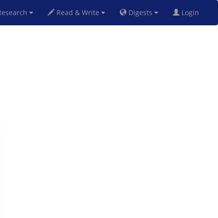
esearch
Read & Write
Digests
Login