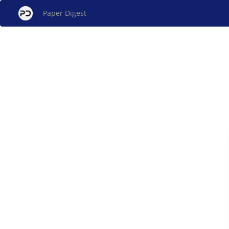
Paper Digest