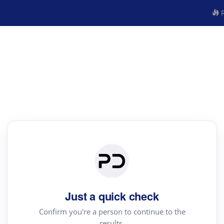
R
Just a quick check
Confirm you're a person to continue to the
results.