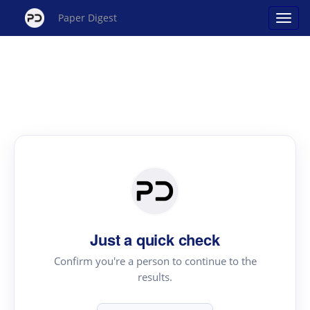
Paper Digest
Just a quick check
Confirm you're a person to continue to the
results.