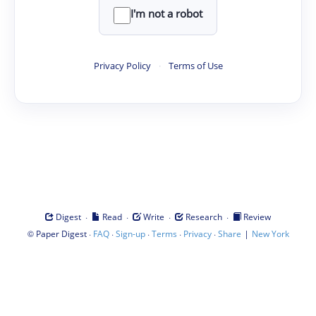
I'm not a robot
Privacy Policy
·
Terms of Use
·
·
·
·
Digest
Read
Write
Research
Review
©
·
·
·
·
·
|
Paper Digest
FAQ
Sign-up
Terms
Privacy
Share
New York