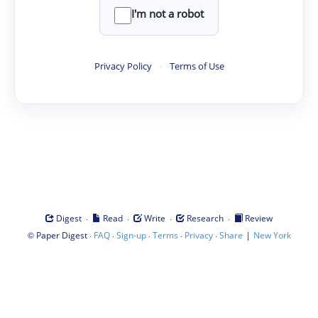
I'm not a robot
Privacy Policy
·
Terms of Use
·
·
·
·
Digest
Read
Write
Research
Review
©
·
·
·
·
·
|
Paper Digest
FAQ
Sign-up
Terms
Privacy
Share
New York