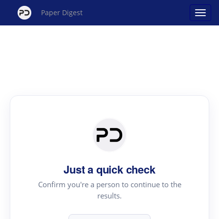
Paper Digest
Just a quick check
Confirm you're a person to continue to the
results.