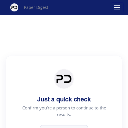
Paper Digest
Just a quick check
Confirm you're a person to continue to the
results.