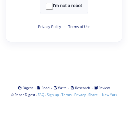
I'm not a robot
Privacy Policy
·
Terms of Use
·
·
·
·
Digest
Read
Write
Research
Review
©
·
·
·
·
·
|
Paper Digest
FAQ
Sign-up
Terms
Privacy
Share
New York