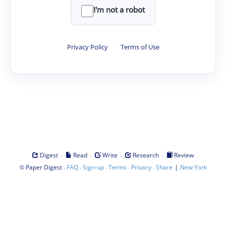
I'm not a robot
Privacy Policy
·
Terms of Use
·
·
·
·
Digest
Read
Write
Research
Review
©
·
·
·
·
·
|
Paper Digest
FAQ
Sign-up
Terms
Privacy
Share
New York