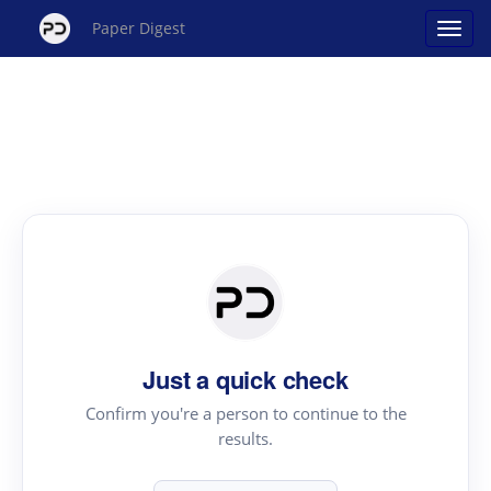
Paper Digest
Just a quick check
Confirm you're a person to continue to the
results.