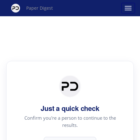
Paper Digest
Just a quick check
Confirm you're a person to continue to the
results.