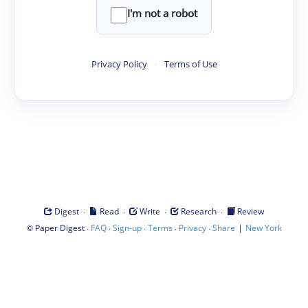
I'm not a robot
Privacy Policy
·
Terms of Use
·
·
·
·
Digest
Read
Write
Research
Review
©
·
·
·
·
·
|
Paper Digest
FAQ
Sign-up
Terms
Privacy
Share
New York