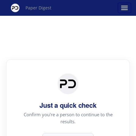
Paper Digest
Just a quick check
Confirm you're a person to continue to the
results.