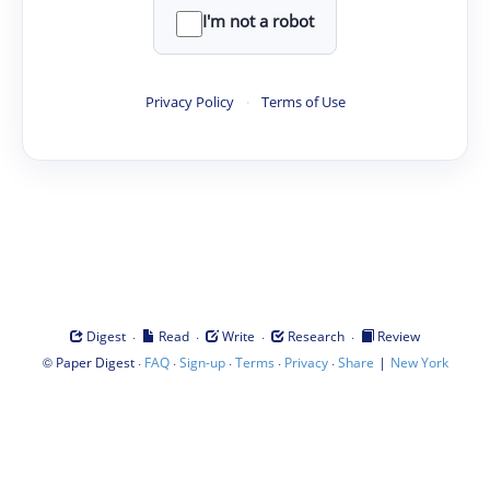
I'm not a robot
Privacy Policy
·
Terms of Use
·
·
·
·
Digest
Read
Write
Research
Review
©
·
·
·
·
·
|
Paper Digest
FAQ
Sign-up
Terms
Privacy
Share
New York