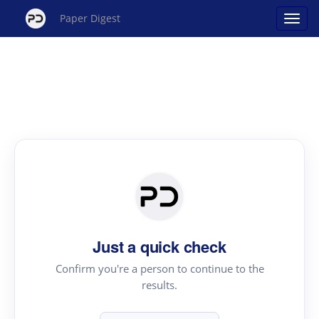
Paper Digest
Just a quick check
Confirm you're a person to continue to the
results.