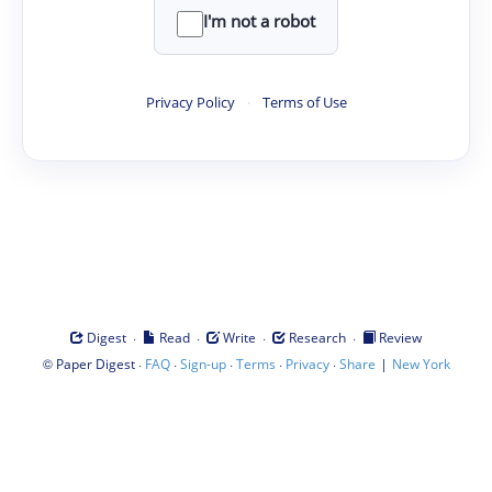
I'm not a robot
Privacy Policy
·
Terms of Use
·
·
·
·
Digest
Read
Write
Research
Review
©
·
·
·
·
·
|
Paper Digest
FAQ
Sign-up
Terms
Privacy
Share
New York