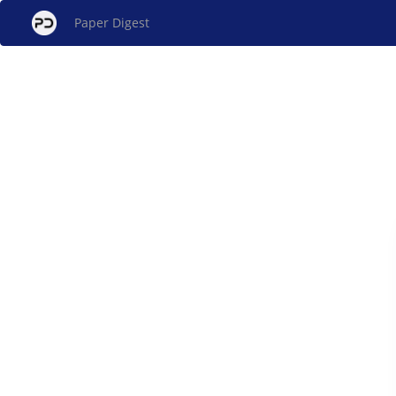
Paper Digest