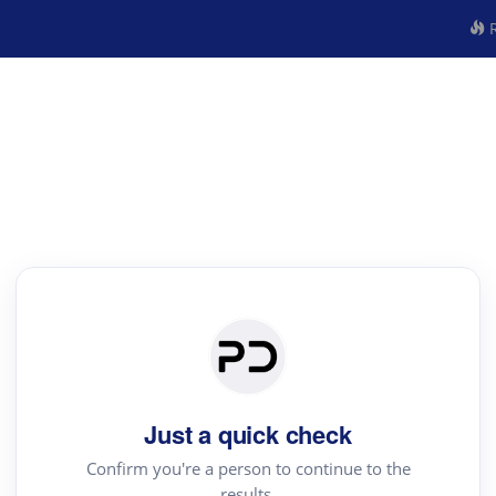
R
Just a quick check
Confirm you're a person to continue to the
results.