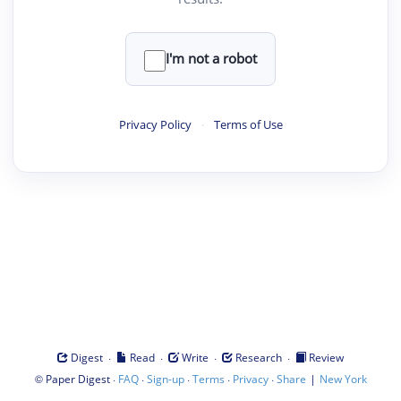
I'm not a robot
Privacy Policy
·
Terms of Use
·
·
·
·
Digest
Read
Write
Research
Review
©
·
·
·
·
·
|
Paper Digest
FAQ
Sign-up
Terms
Privacy
Share
New York