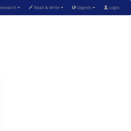
esearch
Read & Write
Digests
Login