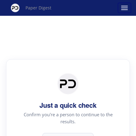
Paper Digest
Just a quick check
Confirm you're a person to continue to the
results.