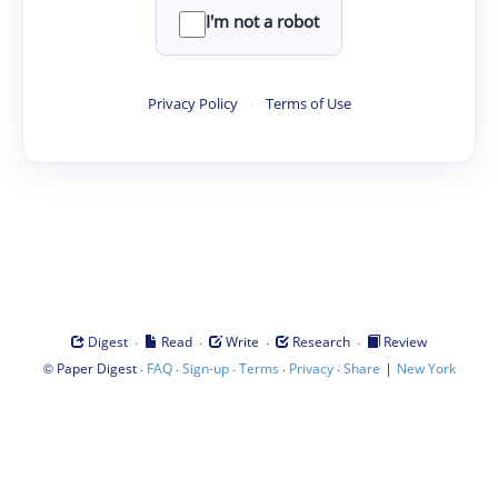
I'm not a robot
Privacy Policy
·
Terms of Use
·
·
·
·
Digest
Read
Write
Research
Review
©
·
·
·
·
·
|
Paper Digest
FAQ
Sign-up
Terms
Privacy
Share
New York