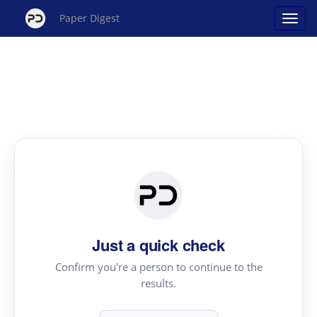
Paper Digest
Just a quick check
Confirm you're a person to continue to the
results.