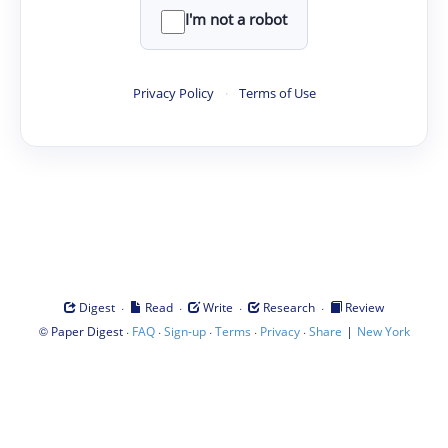
I'm not a robot
Privacy Policy
·
Terms of Use
·
·
·
·
Digest
Read
Write
Research
Review
©
·
·
·
·
·
|
Paper Digest
FAQ
Sign-up
Terms
Privacy
Share
New York