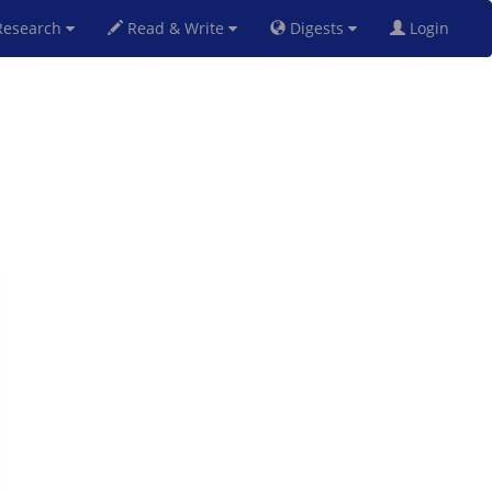
esearch
Read & Write
Digests
Login