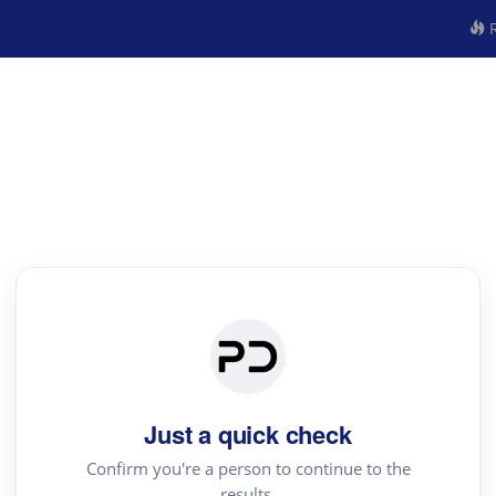
R
Just a quick check
Confirm you're a person to continue to the
results.