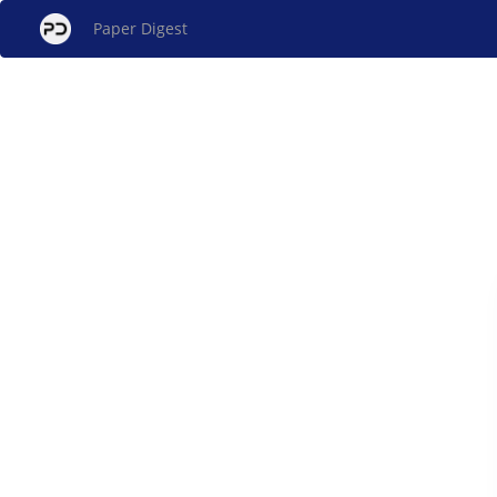
Paper Digest