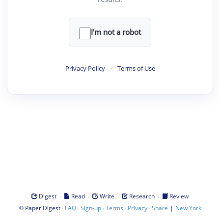
I'm not a robot
Privacy Policy
·
Terms of Use
·
·
·
·
Digest
Read
Write
Research
Review
©
·
·
·
·
·
|
Paper Digest
FAQ
Sign-up
Terms
Privacy
Share
New York