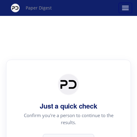
Paper Digest
Just a quick check
Confirm you're a person to continue to the
results.