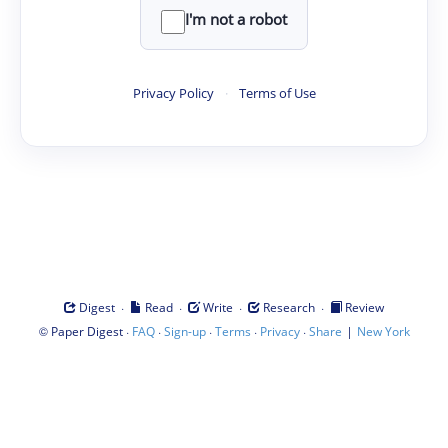
I'm not a robot
Privacy Policy
·
Terms of Use
·
·
·
·
Digest
Read
Write
Research
Review
©
·
·
·
·
·
|
Paper Digest
FAQ
Sign-up
Terms
Privacy
Share
New York