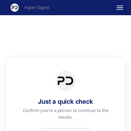
Paper Digest
Just a quick check
Confirm you're a person to continue to the
results.