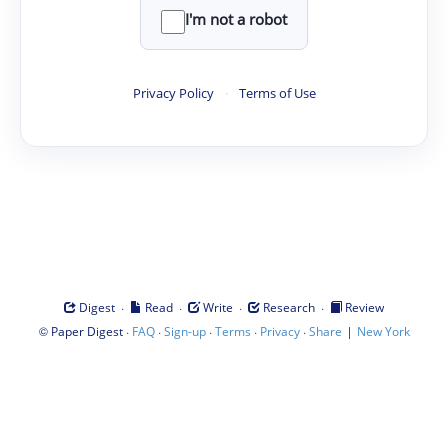
I'm not a robot
Privacy Policy
·
Terms of Use
·
·
·
·
Digest
Read
Write
Research
Review
©
·
·
·
·
·
|
Paper Digest
FAQ
Sign-up
Terms
Privacy
Share
New York