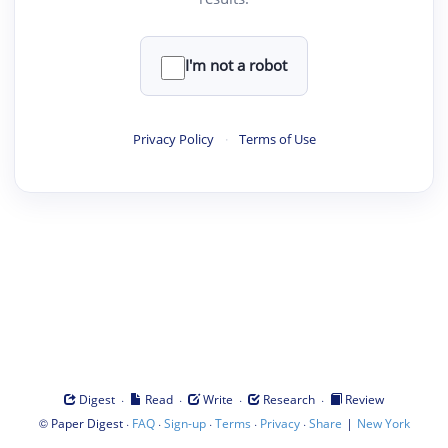
I'm not a robot
Privacy Policy
·
Terms of Use
·
·
·
·
Digest
Read
Write
Research
Review
©
·
·
·
·
·
|
Paper Digest
FAQ
Sign-up
Terms
Privacy
Share
New York