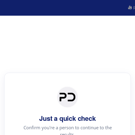
R
Just a quick check
Confirm you're a person to continue to the
results.