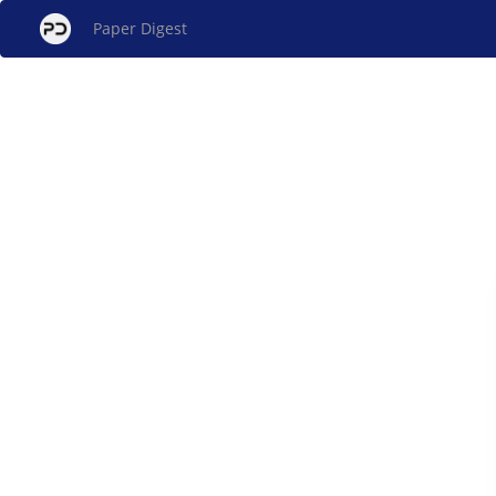
Paper Digest