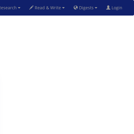
esearch
Read & Write
Digests
Login