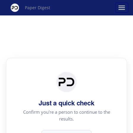
Paper Digest
Just a quick check
Confirm you're a person to continue to the
results.