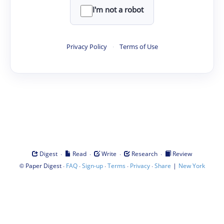
I'm not a robot
Privacy Policy
·
Terms of Use
·
·
·
·
Digest
Read
Write
Research
Review
©
·
·
·
·
·
|
Paper Digest
FAQ
Sign-up
Terms
Privacy
Share
New York