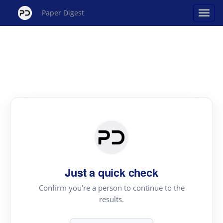
Paper Digest
Just a quick check
Confirm you're a person to continue to the
results.