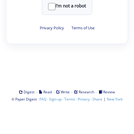
I'm not a robot
Privacy Policy
·
Terms of Use
·
·
·
·
Digest
Read
Write
Research
Review
©
·
·
·
·
·
|
Paper Digest
FAQ
Sign-up
Terms
Privacy
Share
New York