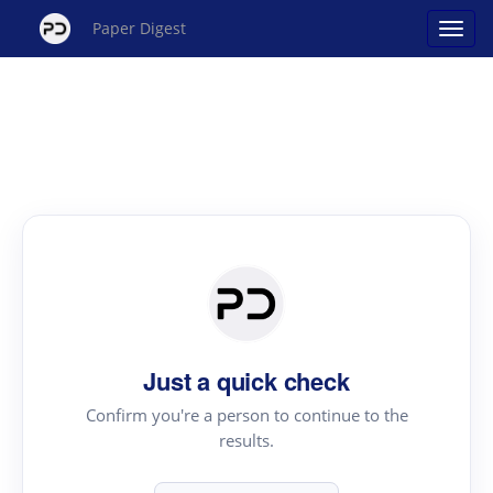
Paper Digest
Just a quick check
Confirm you're a person to continue to the
results.