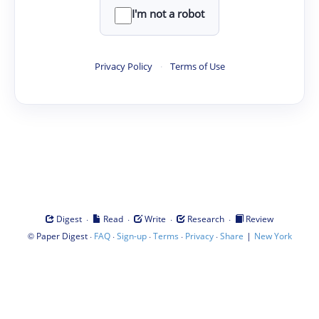
I'm not a robot
Privacy Policy
·
Terms of Use
·
·
·
·
Digest
Read
Write
Research
Review
©
·
·
·
·
·
|
Paper Digest
FAQ
Sign-up
Terms
Privacy
Share
New York