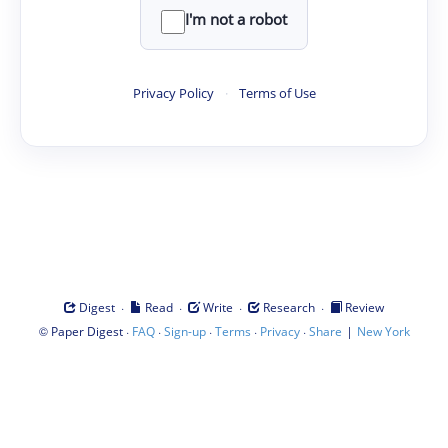
I'm not a robot
Privacy Policy
·
Terms of Use
·
·
·
·
Digest
Read
Write
Research
Review
©
·
·
·
·
·
|
Paper Digest
FAQ
Sign-up
Terms
Privacy
Share
New York