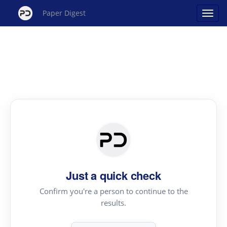
Paper Digest
Just a quick check
Confirm you're a person to continue to the
results.