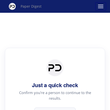
Paper Digest
Just a quick check
Confirm you're a person to continue to the
results.