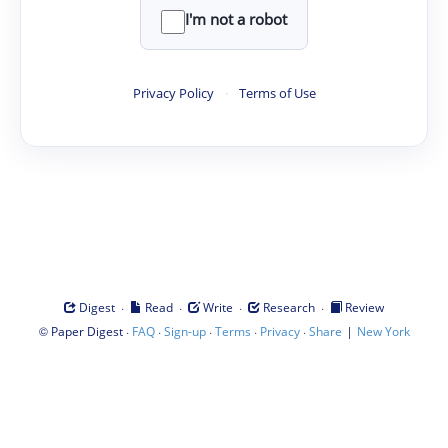
I'm not a robot
Privacy Policy
·
Terms of Use
·
·
·
·
Digest
Read
Write
Research
Review
©
·
·
·
·
·
|
Paper Digest
FAQ
Sign-up
Terms
Privacy
Share
New York