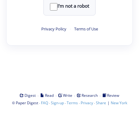
I'm not a robot
Privacy Policy
·
Terms of Use
·
·
·
·
Digest
Read
Write
Research
Review
©
·
·
·
·
·
|
Paper Digest
FAQ
Sign-up
Terms
Privacy
Share
New York