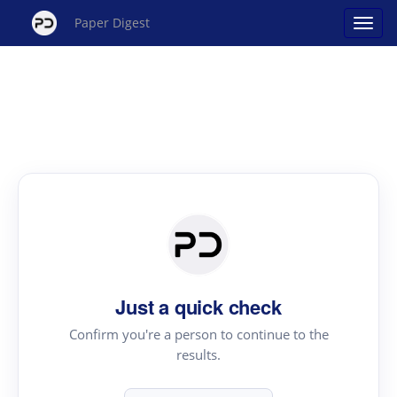
Paper Digest
Just a quick check
Confirm you're a person to continue to the
results.