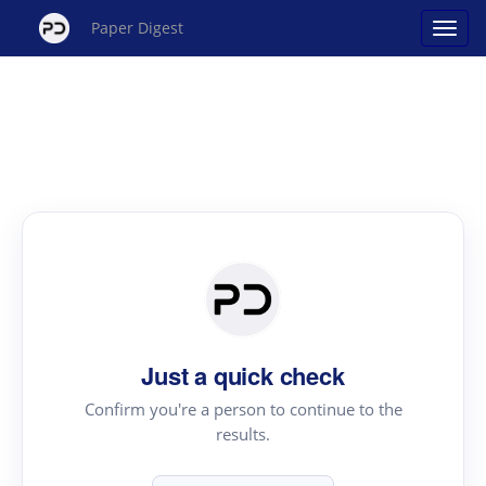
Paper Digest
Just a quick check
Confirm you're a person to continue to the
results.