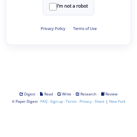
I'm not a robot
Privacy Policy
·
Terms of Use
·
·
·
·
Digest
Read
Write
Research
Review
©
·
·
·
·
·
|
Paper Digest
FAQ
Sign-up
Terms
Privacy
Share
New York