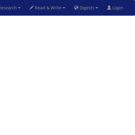
esearch
Read & Write
Digests
Login