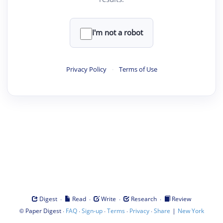
I'm not a robot
Privacy Policy
·
Terms of Use
·
·
·
·
Digest
Read
Write
Research
Review
©
·
·
·
·
·
|
Paper Digest
FAQ
Sign-up
Terms
Privacy
Share
New York