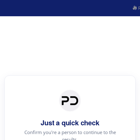
R
Just a quick check
Confirm you're a person to continue to the
results.