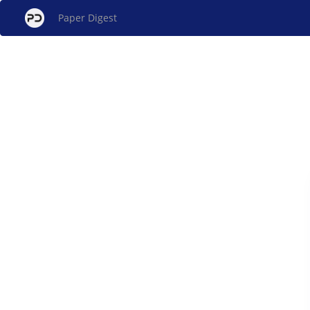
Paper Digest