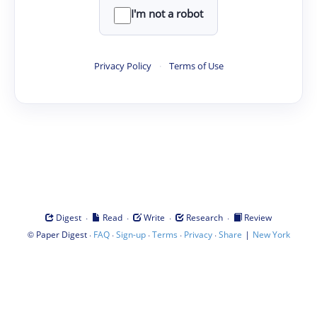
I'm not a robot
Privacy Policy
·
Terms of Use
·
·
·
·
Digest
Read
Write
Research
Review
©
·
·
·
·
·
|
Paper Digest
FAQ
Sign-up
Terms
Privacy
Share
New York