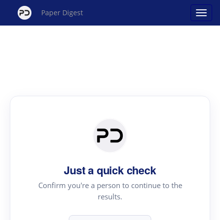
Paper Digest
Just a quick check
Confirm you're a person to continue to the
results.