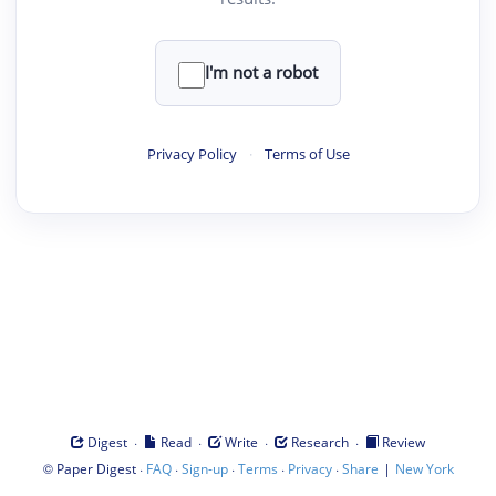
I'm not a robot
Privacy Policy
·
Terms of Use
·
·
·
·
Digest
Read
Write
Research
Review
©
·
·
·
·
·
|
Paper Digest
FAQ
Sign-up
Terms
Privacy
Share
New York