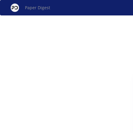
Paper Digest