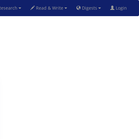
esearch
Read & Write
Digests
Login