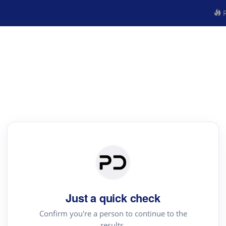
R
Just a quick check
Confirm you're a person to continue to the
results.