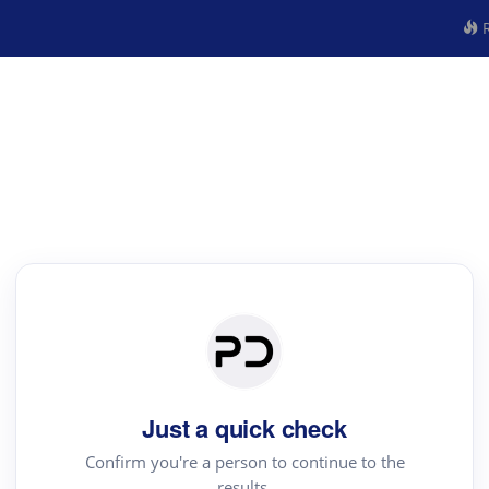
R
Just a quick check
Confirm you're a person to continue to the
results.