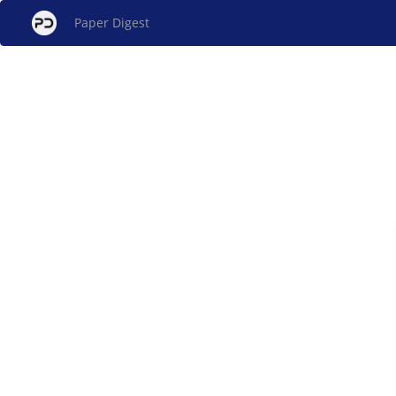
Paper Digest