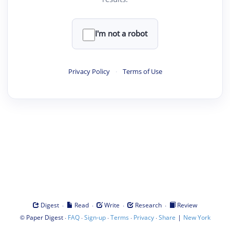
I'm not a robot
Privacy Policy
·
Terms of Use
·
·
·
·
Digest
Read
Write
Research
Review
©
·
·
·
·
·
|
Paper Digest
FAQ
Sign-up
Terms
Privacy
Share
New York