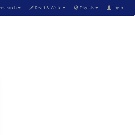
esearch
Read & Write
Digests
Login