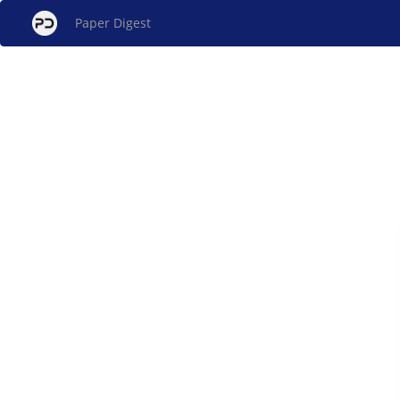
Paper Digest