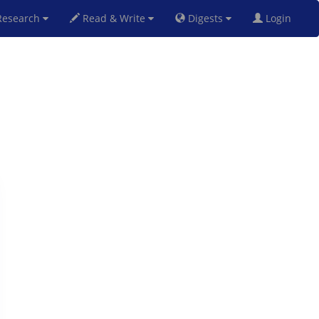
esearch
Read & Write
Digests
Login