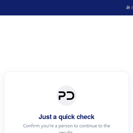
R
Just a quick check
Confirm you're a person to continue to the
results.