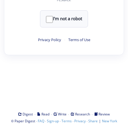
I'm not a robot
Privacy Policy
·
Terms of Use
·
·
·
·
Digest
Read
Write
Research
Review
©
·
·
·
·
·
|
Paper Digest
FAQ
Sign-up
Terms
Privacy
Share
New York