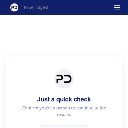
Paper Digest
Just a quick check
Confirm you're a person to continue to the
results.