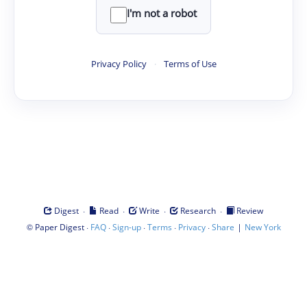
I'm not a robot
Privacy Policy
·
Terms of Use
·
·
·
·
Digest
Read
Write
Research
Review
©
·
·
·
·
·
|
Paper Digest
FAQ
Sign-up
Terms
Privacy
Share
New York