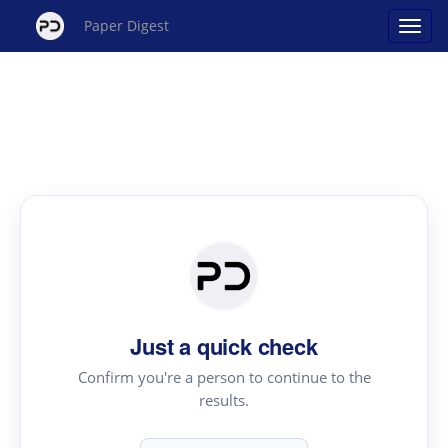
Paper Digest
Just a quick check
Confirm you're a person to continue to the
results.