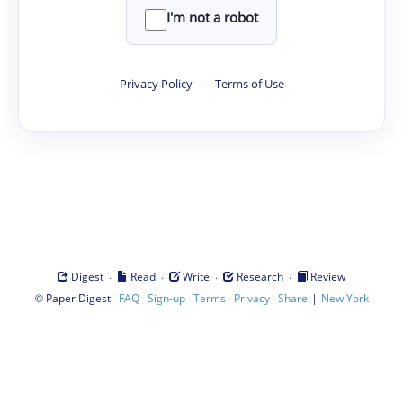
I'm not a robot
Privacy Policy
·
Terms of Use
·
·
·
·
Digest
Read
Write
Research
Review
©
·
·
·
·
·
|
Paper Digest
FAQ
Sign-up
Terms
Privacy
Share
New York