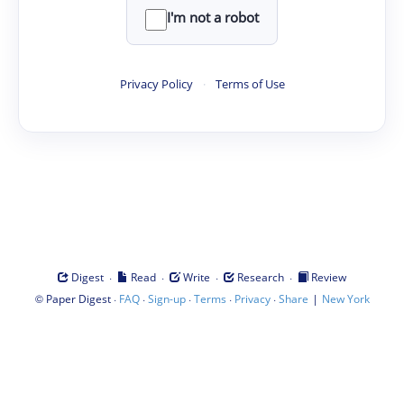
I'm not a robot
Privacy Policy
·
Terms of Use
·
·
·
·
Digest
Read
Write
Research
Review
©
·
·
·
·
·
|
Paper Digest
FAQ
Sign-up
Terms
Privacy
Share
New York