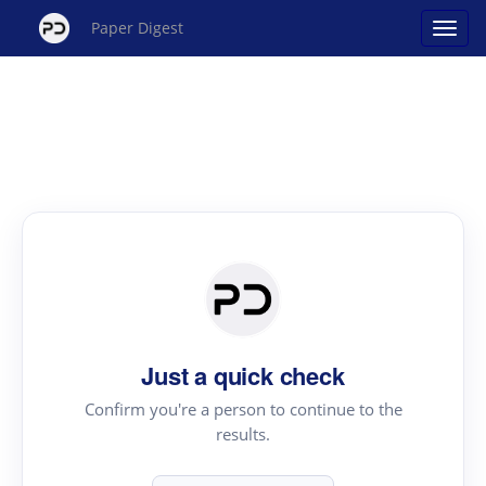
Paper Digest
Just a quick check
Confirm you're a person to continue to the
results.