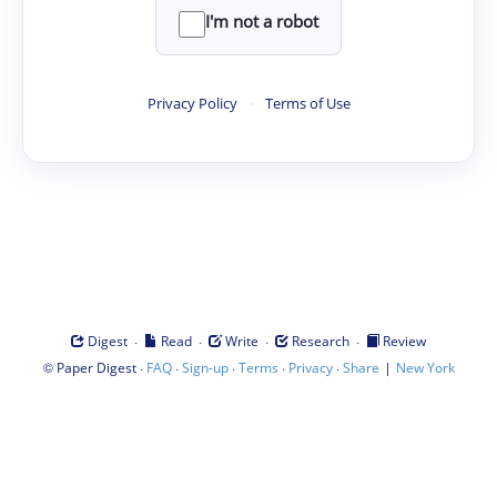
I'm not a robot
Privacy Policy
·
Terms of Use
·
·
·
·
Digest
Read
Write
Research
Review
©
·
·
·
·
·
|
Paper Digest
FAQ
Sign-up
Terms
Privacy
Share
New York