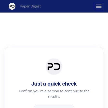
Paper Digest
Just a quick check
Confirm you're a person to continue to the
results.