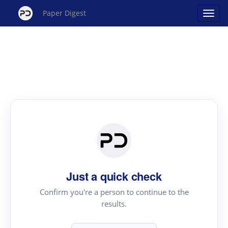
Paper Digest
Just a quick check
Confirm you're a person to continue to the
results.