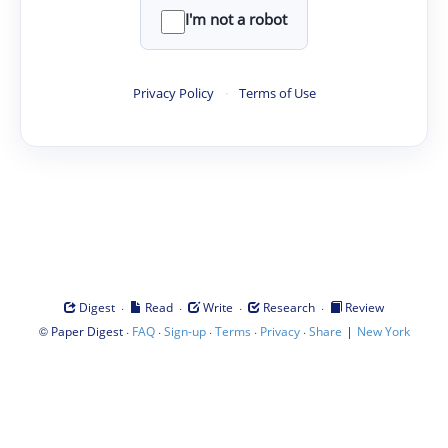
I'm not a robot
Privacy Policy
·
Terms of Use
·
·
·
·
Digest
Read
Write
Research
Review
©
·
·
·
·
·
|
Paper Digest
FAQ
Sign-up
Terms
Privacy
Share
New York