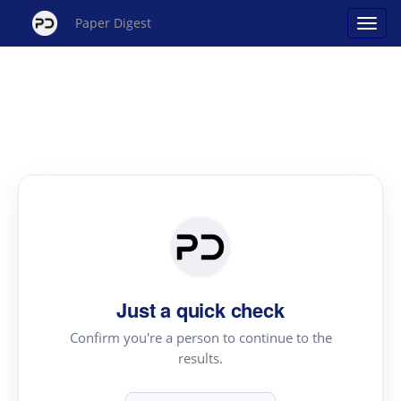
Paper Digest
Just a quick check
Confirm you're a person to continue to the
results.