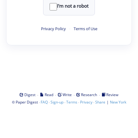
I'm not a robot
Privacy Policy
·
Terms of Use
·
·
·
·
Digest
Read
Write
Research
Review
©
·
·
·
·
·
|
Paper Digest
FAQ
Sign-up
Terms
Privacy
Share
New York